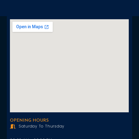
OPENING HOURS
Saturday To Thursday