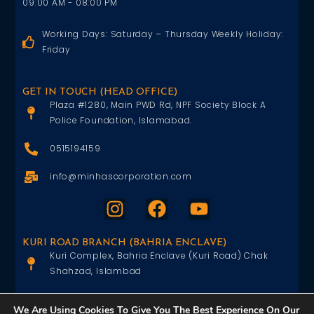
09:00 AM - 08:00 PM
Working Days: Saturday – Thursday Weekly Holiday:
Friday
GET IN TOUCH (HEAD OFFICE)
Plaza #1280, Main PWD Rd, NPF Society Block A
Police Foundation, Islamabad.
0515194159
info@minhascorporation.com
KURI ROAD BRANCH (BAHRIA ENCLAVE)
Kuri Complex, Bahria Enclave (Kuri Road) Chak
Shahzad, Islambad
0515402151
We Are Using Cookies To Give You The Best Experience On Our