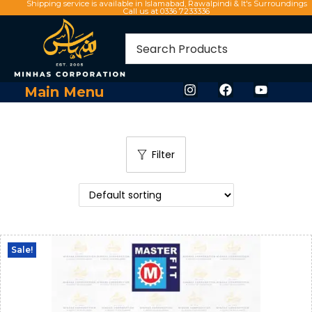
Shipping service is available in Islamabad, Rawalpindi & It's Surroundings
Call us at 0336 7233336
Main Menu
Filter
Sale!