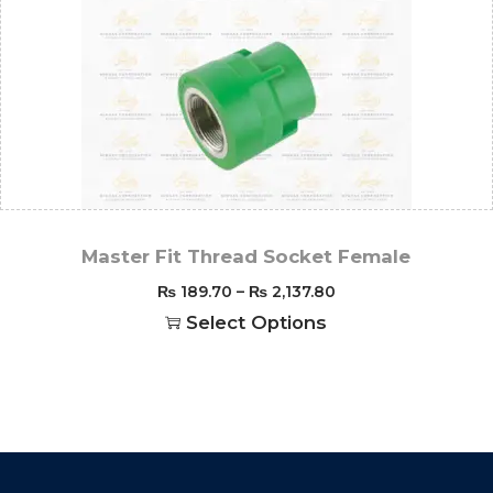
Master Fit Thread Socket Female
₨
189.70
–
₨
2,137.80
Select Options