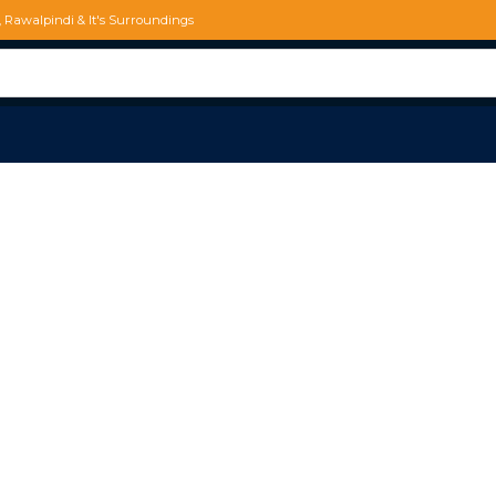
d, Rawalpindi & It's Surroundings