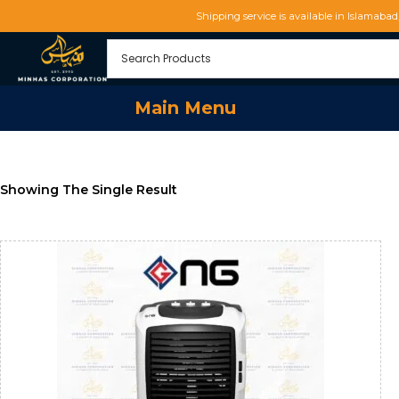
Shipping service is available in Islamaba
Main Menu
Showing The Single Result