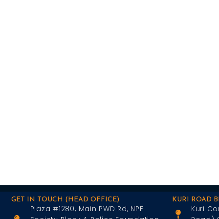
GET IN TOUCH (HEAD OFFICE)
KURI ROAD 
Plaza #1280, Main PWD Rd, NPF
Kuri Co