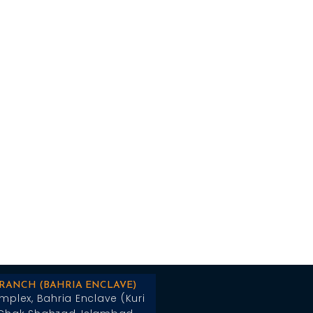
BRANCH (BAHRIA ENCLAVE)
mplex, Bahria Enclave (Kuri