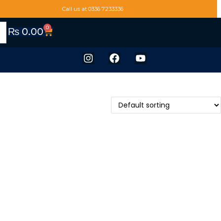
Call us at 0336 7233336
0
₨
0.00