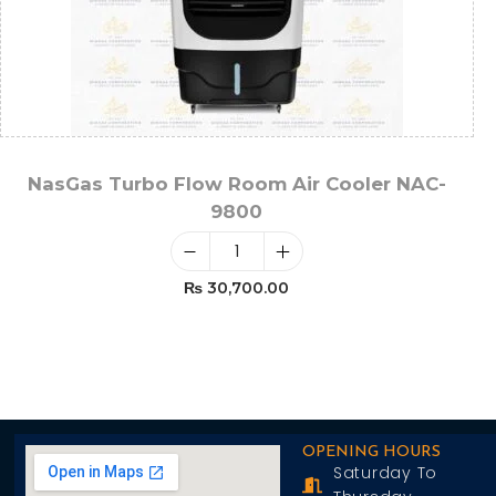
NasGas Turbo Flow Room Air Cooler NAC-
9800
₨
30,700.00
Add To Cart
OPENING HOURS
Saturday To