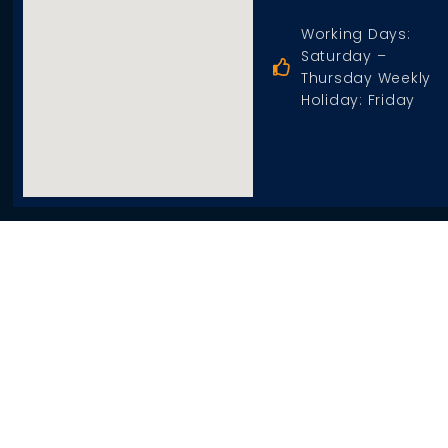
Working Days:
Saturday –
Thursday Weekly
Holiday: Friday