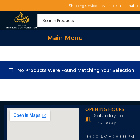
Shipping service is available in Islamaba
Main Menu
No Products Were Found Matching Your Selection.
OPENING HOURS
Saturday To
Thursday
09:00 AM - 08:00 PM