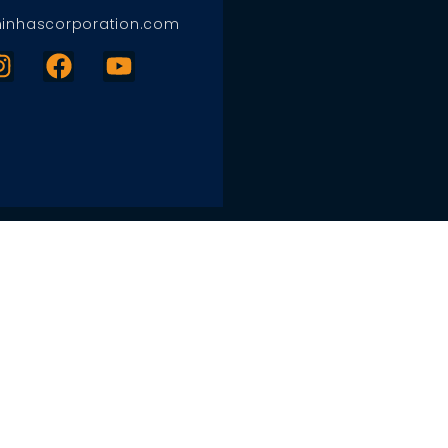
inhascorporation.com