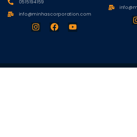
0515194159
info@m
info@minhascorporation.com