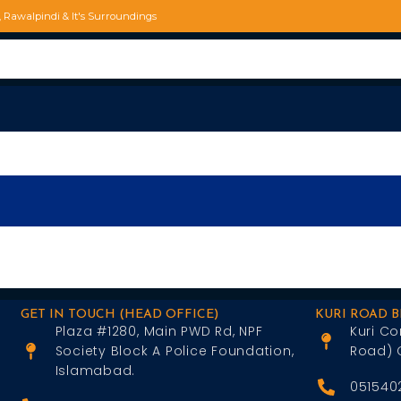
d, Rawalpindi & It's Surroundings
GET IN TOUCH (HEAD OFFICE)
KURI ROAD 
Plaza #1280, Main PWD Rd, NPF
Kuri Co
Society Block A Police Foundation,
Road) 
Islamabad.
051540