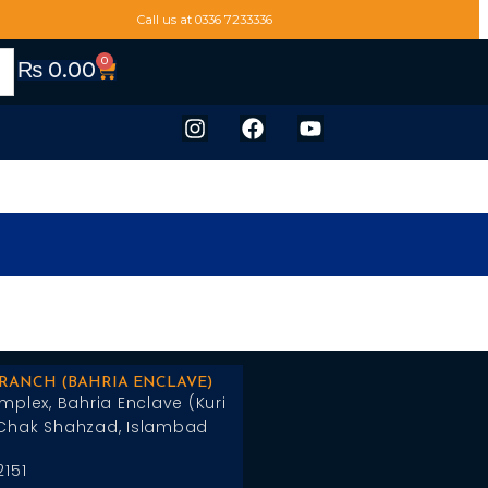
Call us at 0336 7233336
0
₨
0.00
BRANCH (BAHRIA ENCLAVE)
mplex, Bahria Enclave (Kuri
Chak Shahzad, Islambad
2151