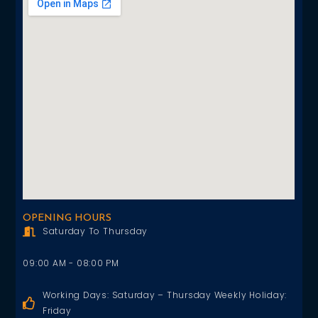
OPENING HOURS
Saturday To Thursday
09:00 AM - 08:00 PM
Working Days: Saturday – Thursday Weekly Holiday:
Friday