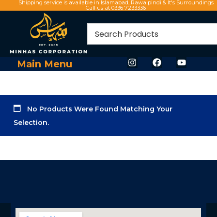
Shipping service is available in Islamabad, Rawalpindi & It's Surroundings
Call us at 0336 7233336
Main Menu
No Products Were Found Matching Your
Selection.