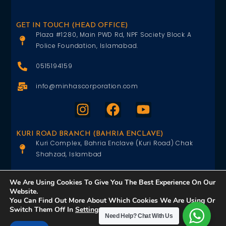
GET IN TOUCH (HEAD OFFICE)
Plaza #1280, Main PWD Rd, NPF Society Block A
Police Foundation, Islamabad.
0515194159
info@minhascorporation.com
KURI ROAD BRANCH (BAHRIA ENCLAVE)
Kuri Complex, Bahria Enclave (Kuri Road) Chak
Shahzad, Islambad
0515402151
We Are Using Cookies To Give You The Best Experience On Our
Website.
info@minhascorporation.com
You Can Find Out More About Which Cookies We Are Using Or
Switch Them Off In
Settings
.
Need Help?
Chat With Us