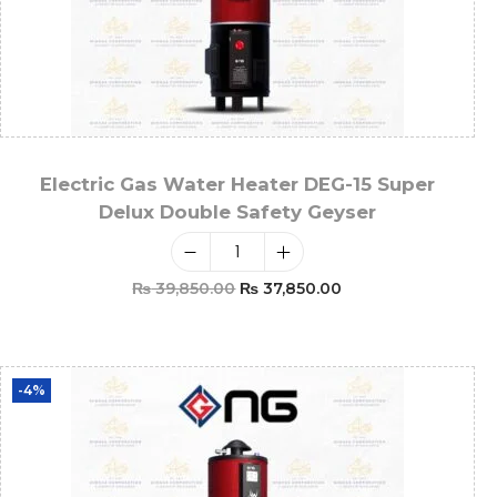
Electric Gas Water Heater DEG-15 Super
Delux Double Safety Geyser
₨
39,850.00
₨
37,850.00
Add To Cart
-4%