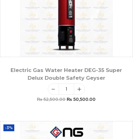
Electric Gas Water Heater DEG-35 Super
Delux Double Safety Geyser
₨
52,500.00
₨
50,500.00
Add To Cart
-3%