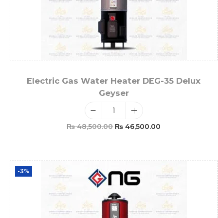
Electric Gas Water Heater DEG-35 Delux
Geyser
₨
48,500.00
₨
46,500.00
Add To Cart
-3%