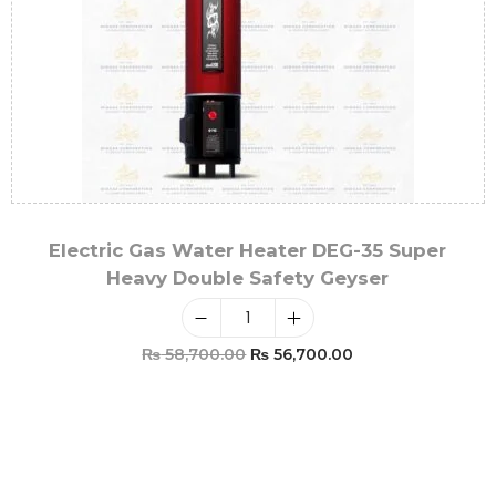
Electric Gas Water Heater DEG-35 Super
Heavy Double Safety Geyser
₨
58,700.00
₨
56,700.00
Add To Cart