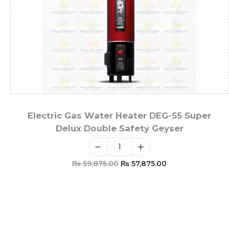
Electric Gas Water Heater DEG-55 Super
Delux Double Safety Geyser
₨
59,875.00
₨
57,875.00
Add To Cart