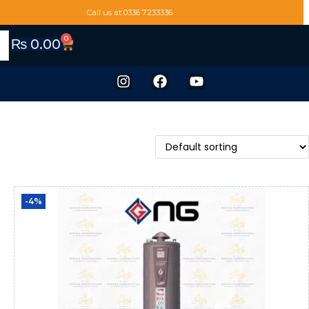
Call us at 0336 7233336
0
₨
0.00
-4%