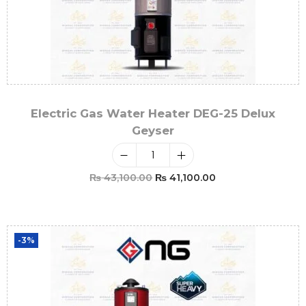
Electric Gas Water Heater DEG-25 Delux
Geyser
₨
43,100.00
₨
41,100.00
Add To Cart
-3%