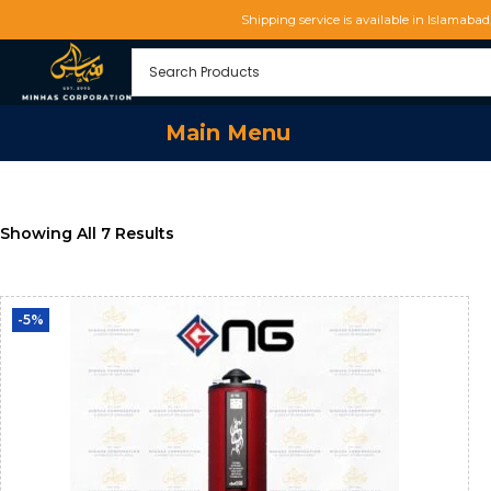
Shipping service is available in Islamaba
Main Menu
Showing All 7 Results
-5%