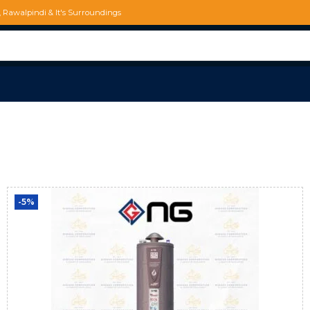
d, Rawalpindi & It's Surroundings
-5%