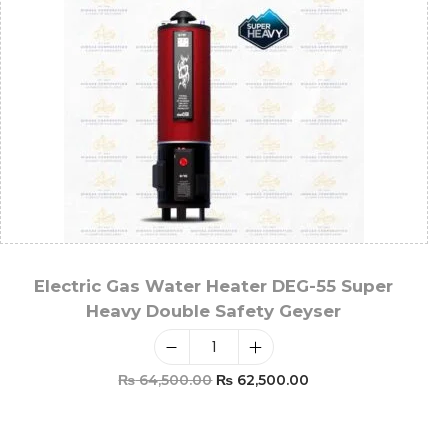
Electric Gas Water Heater DEG-55 Super
Heavy Double Safety Geyser
₨
64,500.00
₨
62,500.00
Add To Cart