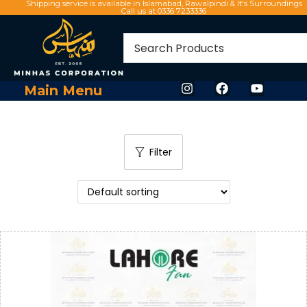
Shipping service is available in Islamabad, Rawalpindi & It's Surroundings
Call us at 0336 7233336
Main Menu
Filter