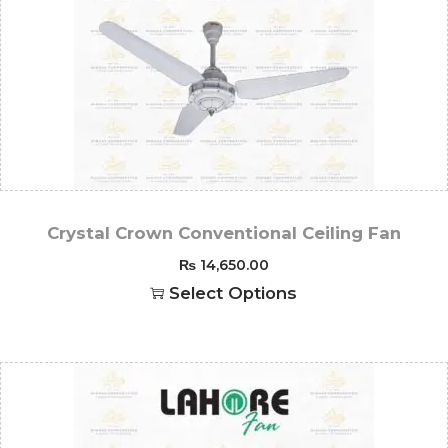
Crystal Crown Conventional Ceiling Fan
₨
14,650.00
Select Options