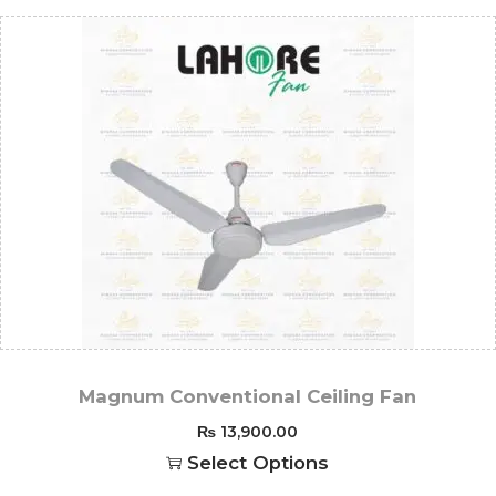
Magnum Conventional Ceiling Fan
₨
13,900.00
Select Options