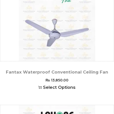
Fantax Waterproof Conventional Ceiling Fan
₨
13,850.00
Select Options