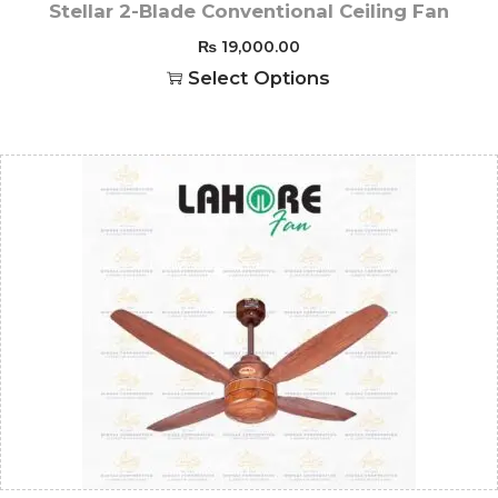
Stellar 2-Blade Conventional Ceiling Fan
₨
19,000.00
Select Options