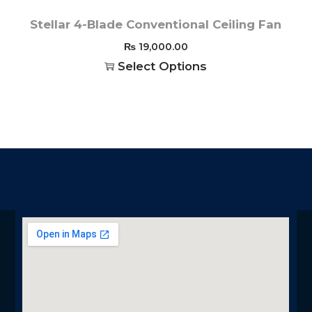
Stellar 4-Blade Conventional Ceiling Fan
₨
19,000.00
Select Options