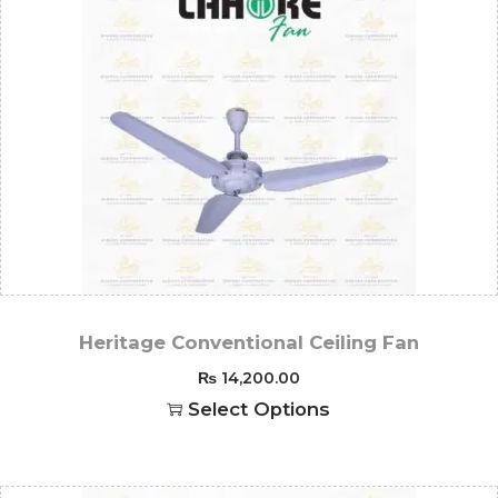
Heritage Conventional Ceiling Fan
₨
14,200.00
Select Options