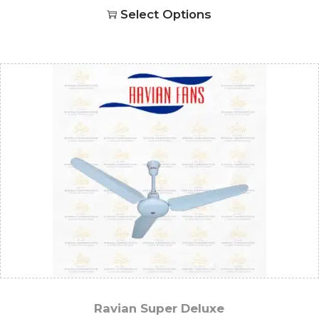
Select Options
Ravian Super Deluxe