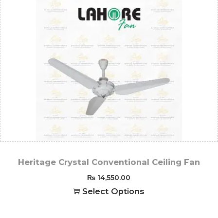
Heritage Crystal Conventional Ceiling Fan
₨
14,550.00
Select Options