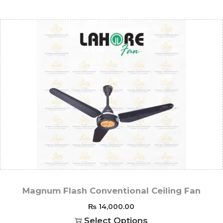
Magnum Flash Conventional Ceiling Fan
₨
14,000.00
Select Options