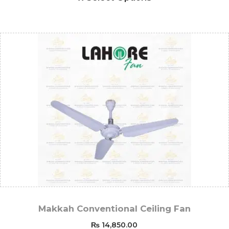
Makkah Conventional Ceiling Fan
₨
14,850.00