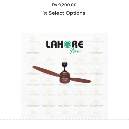
₨
9,200.00
Select Options