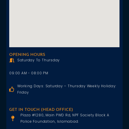
OPENING HOURS
Saturday To Thursday
09:00 AM - 08:00 PM
Working Days: Saturday – Thursday Weekly Holiday:
Friday
GET IN TOUCH (HEAD OFFICE)
Plaza #1280, Main PWD Rd, NPF Society Block A
Police Foundation, Islamabad.