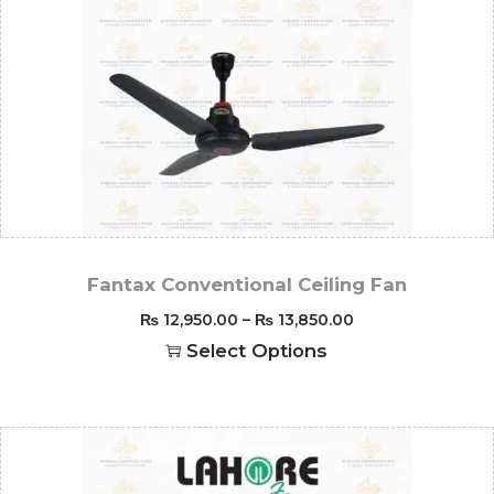
Fantax Conventional Ceiling Fan
₨
12,950.00
–
₨
13,850.00
Select Options