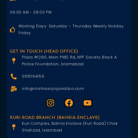
09:00 AM - 08:00 PM
Working Days: Saturday – Thursday Weekly Holiday:
Friday
GET IN TOUCH (HEAD OFFICE)
Plaza #1280, Main PWD Rd, NPF Society Block A
Police Foundation, Islamabad.
0515194159
info@minhascorporation.com
KURI ROAD BRANCH (BAHRIA ENCLAVE)
Kuri Complex, Bahria Enclave (Kuri Road) Chak
Shahzad, Islambad