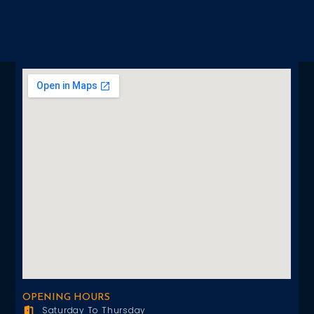
OPENING HOURS
Saturday To Thursday