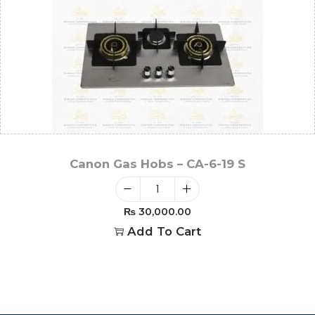
Canon Gas Hobs – CA-6-19 S
₨
30,000.00
Add To Cart