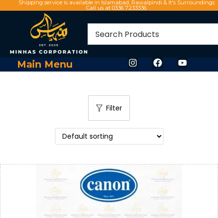
Shipping service is available in Islamabad, Rawalpindi & It's Surroundings
Call us at 0336 7233336
Main Menu
Filter