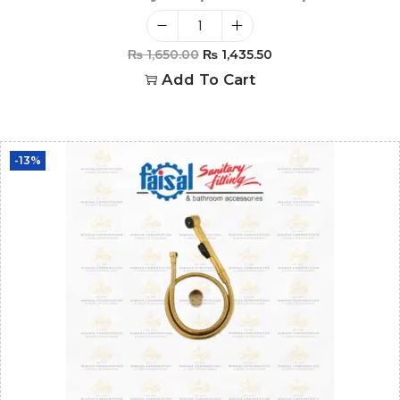
₨
1,650.00
₨
1,435.50
Add To Cart
-13%