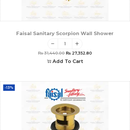
Faisal Sanitary Scorpion Wall Shower
₨
31,440.00
₨
27,352.80
Add To Cart
-13%