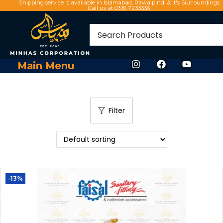
Shipping service is available in Islamabad, Rawalpindi & It's Surroundings
Call us at 0336 7233336
Main Menu
Filter
-13%