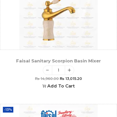
Faisal Sanitary Scorpion Basin Mixer
₨
14,960.00
₨
13,015.20
Add To Cart
-13%