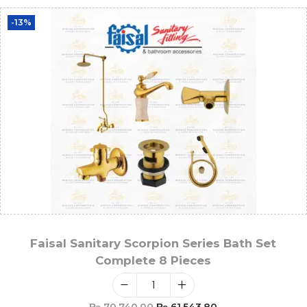
-13%
Faisal Sanitary Scorpion Series Bath Set
Complete 8 Pieces
₨
70,740.00
₨
61,543.80