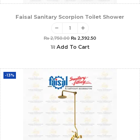
Faisal Sanitary Scorpion Toilet Shower
₨
2,750.00
₨
2,392.50
Add To Cart
-13%