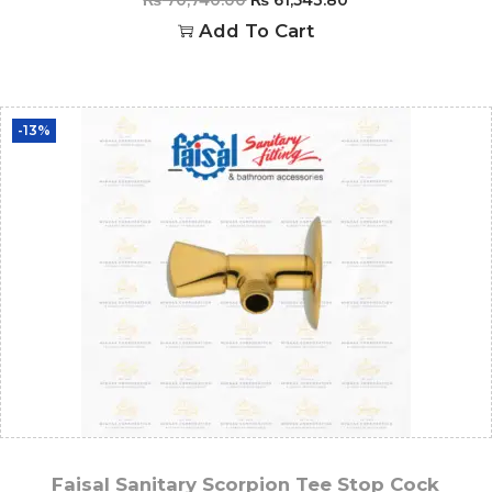
Add To Cart
-13%
Faisal Sanitary Scorpion Tee Stop Cock