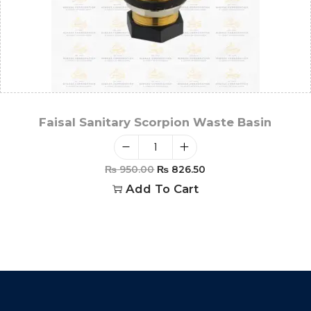
Faisal Sanitary Scorpion Waste Basin
₨
950.00
₨
826.50
Add To Cart