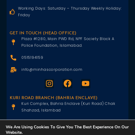
Working Days: Saturday – Thursday Weekly Holiday:
Friday
GET IN TOUCH (HEAD OFFICE)
Plaza #1280, Main PWD Rd, NPF Society Block A
Police Foundation, Islamabad.
0515194159
info@minhascorporation.com
KURI ROAD BRANCH (BAHRIA ENCLAVE)
Kuri Complex, Bahria Enclave (Kuri Road) Chak
Shahzad, Islambad
0515402151
We Are Using Cookies To Give You The Best Experience On Our
Website.
info@minhascorporation.com