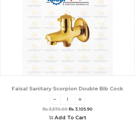
Faisal Sanitary Scorpion Double Bib Cock
₨
3,570.00
₨
3,105.90
Add To Cart