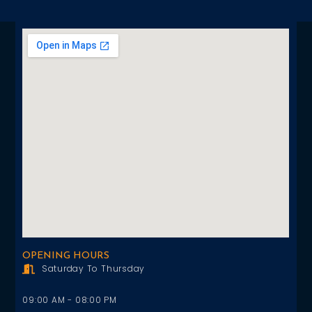
OPENING HOURS
Saturday To Thursday
09:00 AM - 08:00 PM