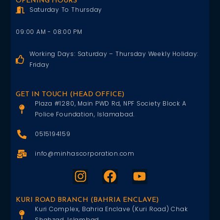
OPENING HOURS
Saturday To Thursday
09:00 AM - 08:00 PM
Working Days: Saturday – Thursday Weekly Holiday:
Friday
GET IN TOUCH (HEAD OFFICE)
Plaza #1280, Main PWD Rd, NPF Society Block A
Police Foundation, Islamabad.
0515194159
info@minhascorporation.com
KURI ROAD BRANCH (BAHRIA ENCLAVE)
Kuri Complex, Bahria Enclave (Kuri Road) Chak
Shahzad, Islambad