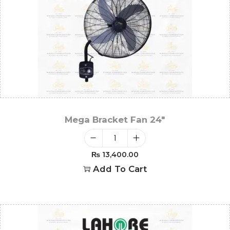
Mega Bracket Fan 24″
₨
13,400.00
Add To Cart