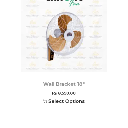
Wall Bracket 18″
₨
8,550.00
Select Options