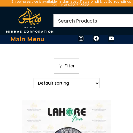
Shipping service is available in Islamabad, Rawalpindi & It's Surroundings
Call us at 0336 7233336
Main Menu
Filter