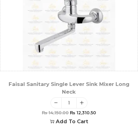
Faisal Sanitary Single Lever Sink Mixer Long
Neck
₨
14,150.00
₨
12,310.50
Add To Cart