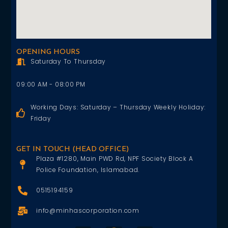
OPENING HOURS
Saturday To Thursday
09:00 AM - 08:00 PM
Working Days: Saturday – Thursday Weekly Holiday:
Friday
GET IN TOUCH (HEAD OFFICE)
Plaza #1280, Main PWD Rd, NPF Society Block A
Police Foundation, Islamabad.
0515194159
info@minhascorporation.com