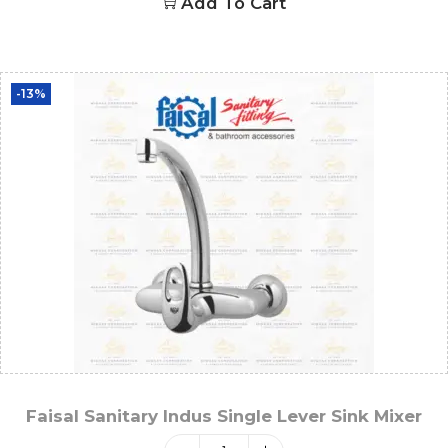
Add To Cart
-13%
Faisal Sanitary Indus Single Lever Sink Mixer