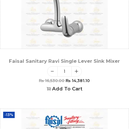
Faisal Sanitary Ravi Single Lever Sink Mixer
₨
16,530.00
₨
14,381.10
Add To Cart
-13%