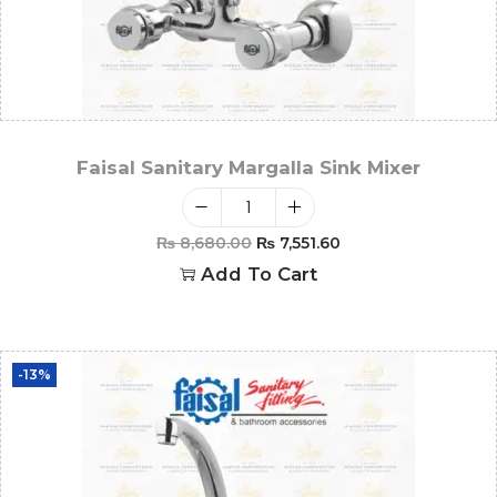
Faisal Sanitary Margalla Sink Mixer
₨
8,680.00
₨
7,551.60
Add To Cart
-13%