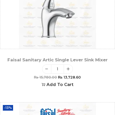
Faisal Sanitary Artic Single Lever Sink Mixer
₨
15,780.00
₨
13,728.60
Add To Cart
-13%