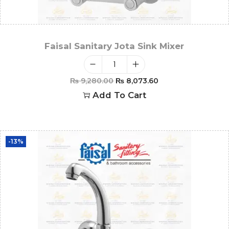
Faisal Sanitary Jota Sink Mixer
₨
9,280.00
₨
8,073.60
Add To Cart
-13%