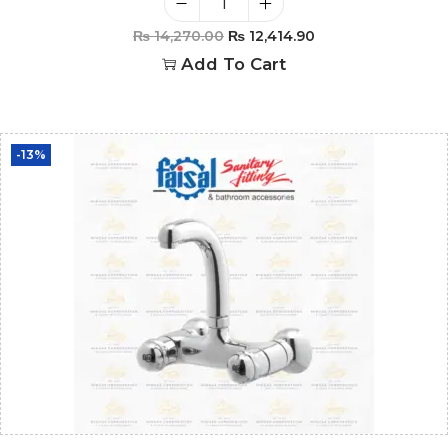
₨
14,270.00
₨
12,414.90
Add To Cart
-13%