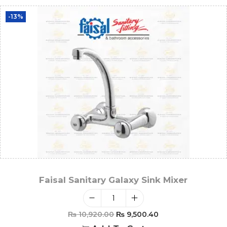
-13%
Faisal Sanitary Galaxy Sink Mixer
₨
10,920.00
₨
9,500.40