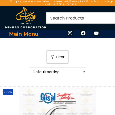
Shipping service is available in Islamabad, Rawalpindi & It's Surroundings
Call us at 0336 7233336
Main Menu
Filter
-13%