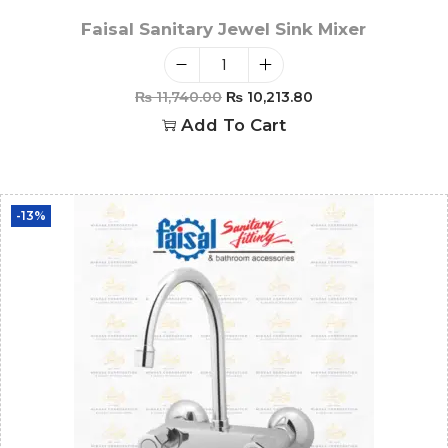
Faisal Sanitary Jewel Sink Mixer
₨
11,740.00
₨
10,213.80
Add To Cart
-13%