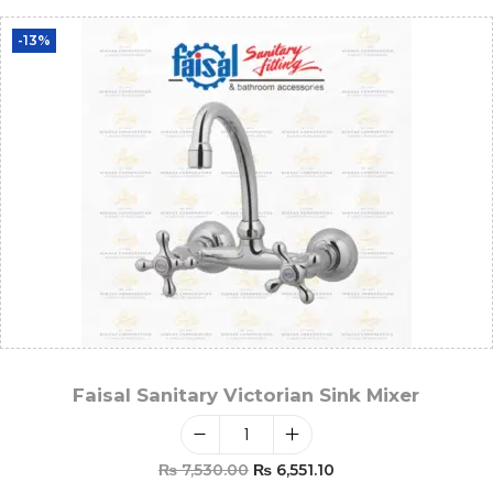
-13%
Faisal Sanitary Victorian Sink Mixer
₨
7,530.00
₨
6,551.10