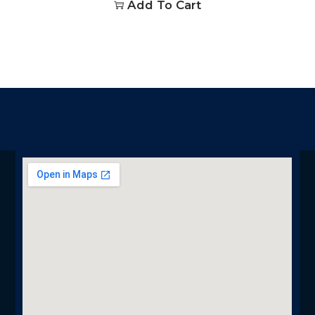
Add To Cart