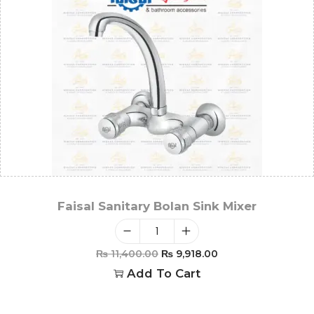
Faisal Sanitary Bolan Sink Mixer
₨
11,400.00
₨
9,918.00
Add To Cart