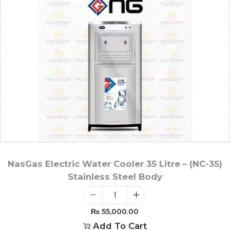
NasGas Electric Water Cooler 35 Litre – (NC-35)
Stainless Steel Body
₨
55,000.00
Add To Cart