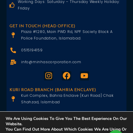
Working Days: Saturday – Thursday Weekly Holiday:
Friday
GET IN TOUCH (HEAD OFFICE)
Plaza #1280, Main PWD Rd, NPF Society Block A
Police Foundation, Islamabad.
0515194159
info@minhascorporation.com
KURI ROAD BRANCH (BAHRIA ENCLAVE)
Kuri Complex, Bahria Enclave (Kuri Road) Chak
Shahzad, Islambad
0515402151
We Are Using Cookies To Give You The Best Experience On Our
Website.
info@minhascorporation.com
You Can Find Out More About Which Cookies We Are Using Or