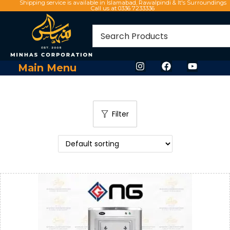
Shipping service is available in Islamabad, Rawalpindi & It's Surroundings
Call us at 0336 7233336
Main Menu
Filter