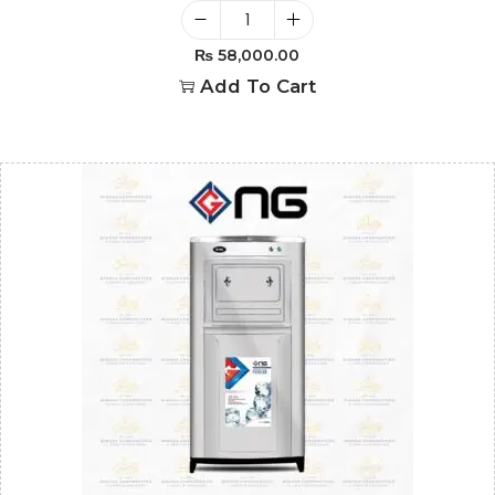
₨
58,000.00
Add To Cart