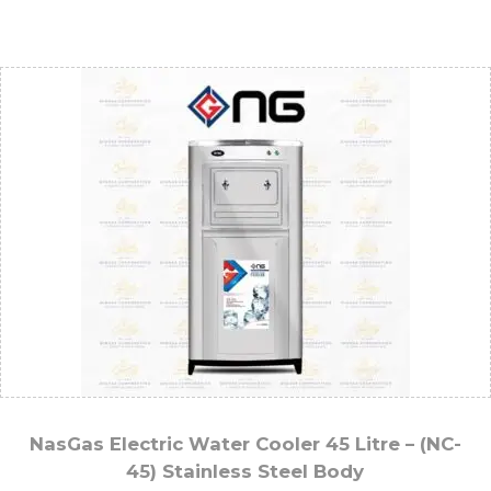
NasGas Electric Water Cooler 45 Litre – (NC-
45) Stainless Steel Body