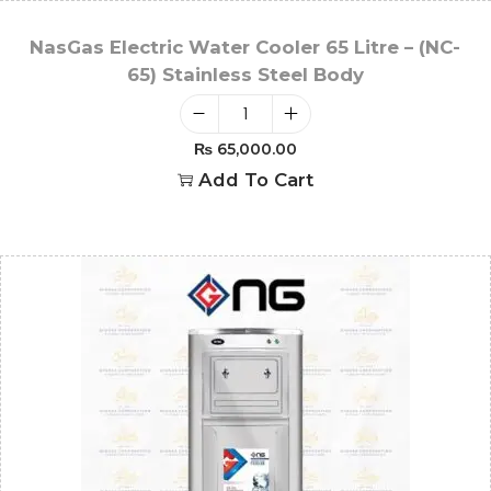
NasGas Electric Water Cooler 65 Litre – (NC-
65) Stainless Steel Body
₨
65,000.00
Add To Cart