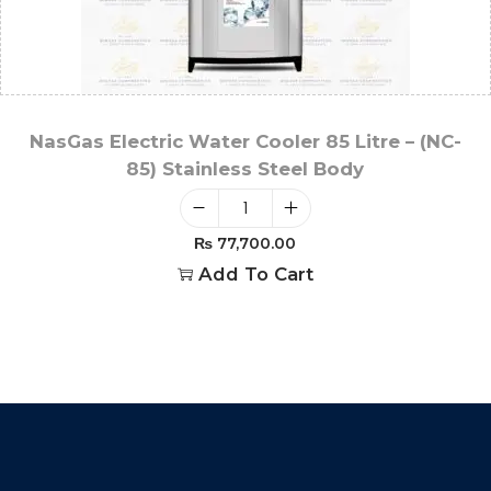
NasGas Electric Water Cooler 85 Litre – (NC-
85) Stainless Steel Body
₨
77,700.00
Add To Cart