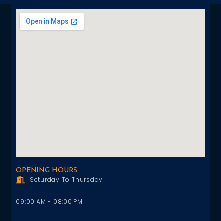
OPENING HOURS
Saturday To Thursday
09:00 AM - 08:00 PM