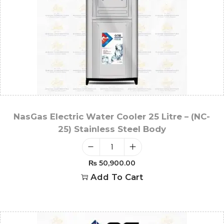
NasGas Electric Water Cooler 25 Litre – (NC-
25) Stainless Steel Body
₨
50,900.00
Add To Cart