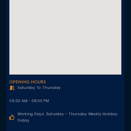
OPENING HOURS
Saturday To Thursday
09:00 AM - 08:00 PM
Working Days: Saturday – Thursday Weekly Holiday:
Friday