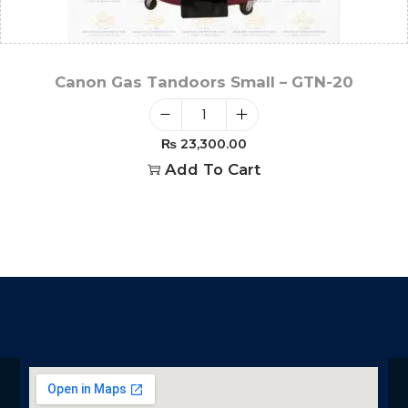
Canon Gas Tandoors Small – GTN-20
₨
23,300.00
Add To Cart