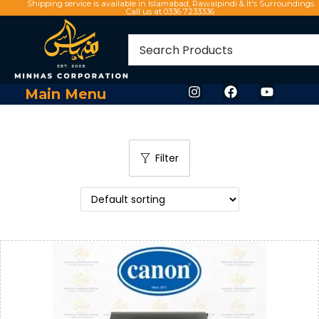
Shipping service is available in Islamabad, Rawalpindi & It's Surroundings
Call us at 0336 7233336
Main Menu
Filter