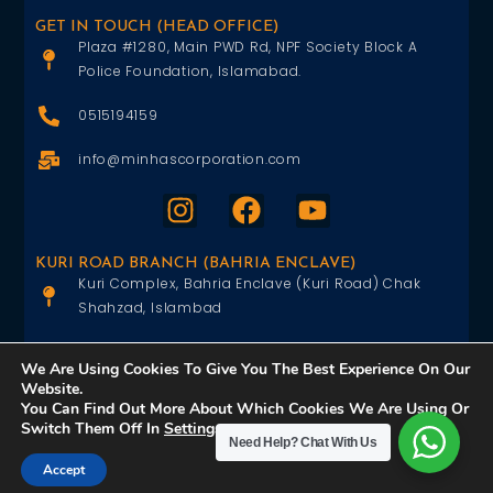
GET IN TOUCH (HEAD OFFICE)
Plaza #1280, Main PWD Rd, NPF Society Block A
Police Foundation, Islamabad.
0515194159
info@minhascorporation.com
KURI ROAD BRANCH (BAHRIA ENCLAVE)
Kuri Complex, Bahria Enclave (Kuri Road) Chak
Shahzad, Islambad
0515402151
We Are Using Cookies To Give You The Best Experience On Our
Website.
info@minhascorporation.com
You Can Find Out More About Which Cookies We Are Using Or
Switch Them Off In
Settings
.
Need Help?
Chat With Us
Accept