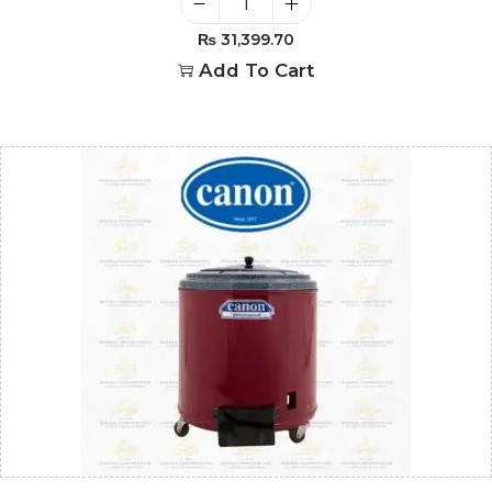
₨
31,399.70
Add To Cart