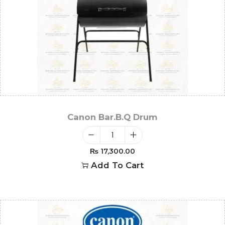
Canon Bar.B.Q Drum
₨
17,300.00
Add To Cart