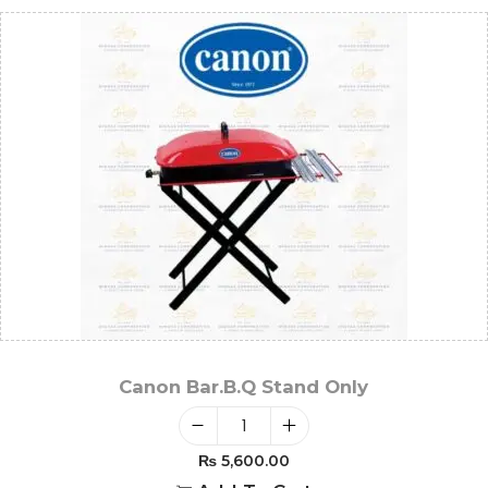
Canon Bar.B.Q Stand Only
₨
5,600.00