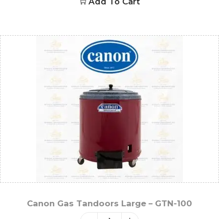
Add To Cart
Canon Gas Tandoors Large – GTN-100