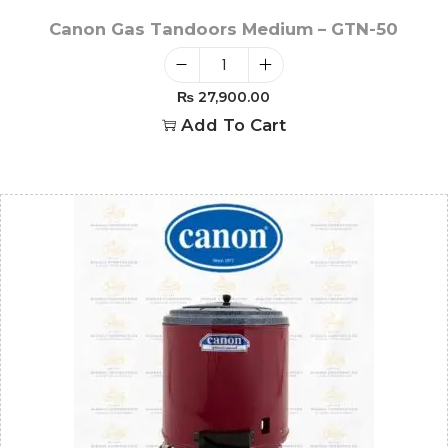
Canon Gas Tandoors Medium – GTN-50
₨
27,900.00
Add To Cart