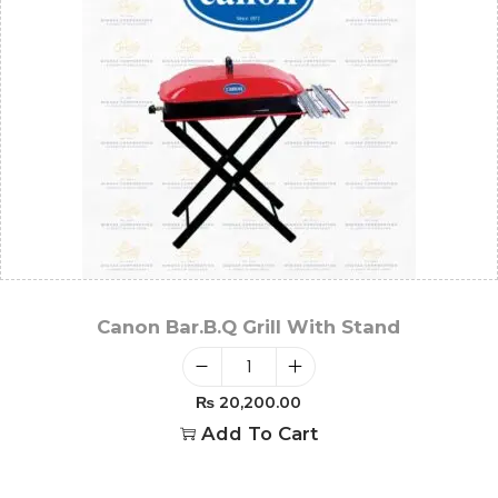
Canon Bar.B.Q Grill With Stand
₨
20,200.00
Add To Cart